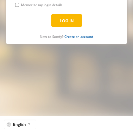
Memorize my login details
New to Somfy?
Create an account
English