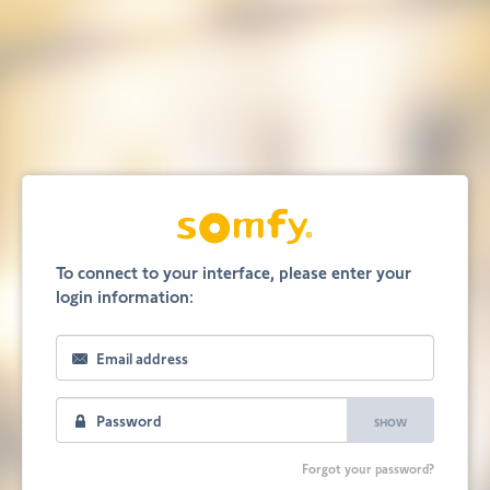
To connect to your interface, please enter your
login information:
SHOW
Forgot your password?